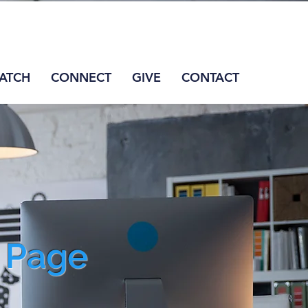
ATCH
CONNECT
GIVE
CONTACT
s Page