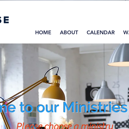
HOME
ABOUT
CALENDAR
W
e to our Ministrie
Please choose a ministry