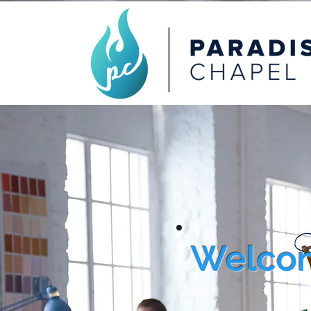
Welcom