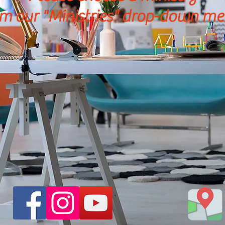
m our "Ministries"
drop-down
me