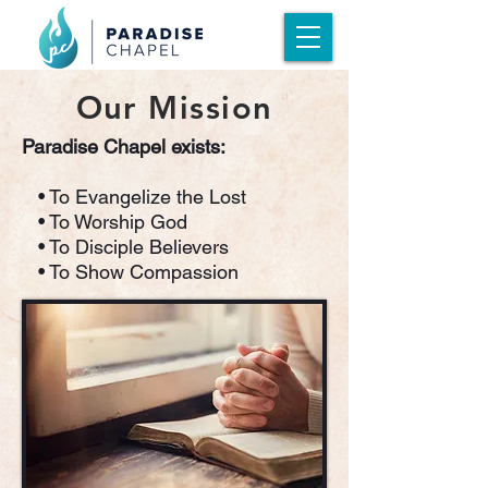
Our Mission
Paradise Chapel exists:
• To Evangelize the Lost
• To Worship God
• To Disciple Believers
• To Show Compassion