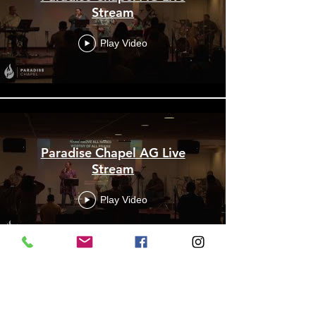
Stream
Play Video
Paradise Chapel AG Live
Stream
Play Video
Paradise Chapel AG Live