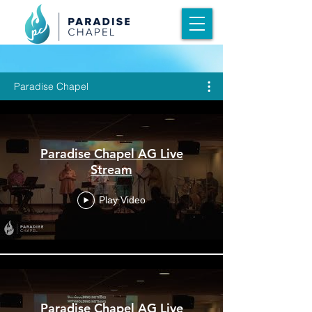
Paradise Chapel
Paradise Chapel AG Live
Stream
Play Video
Paradise Chapel AG Live